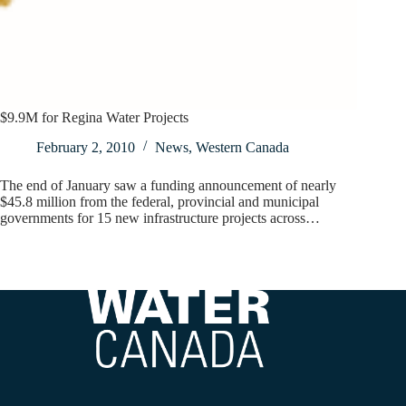
$9.9M for Regina Water Projects
February 2, 2010
News
,
Western Canada
The end of January saw a funding announcement of nearly
$45.8 million from the federal, provincial and municipal
governments for 15 new infrastructure projects across…