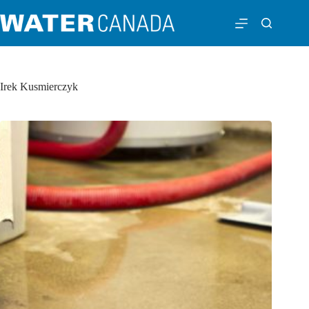
Irek Kusmierczyk