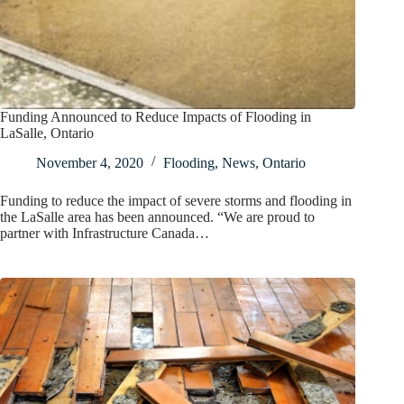
Funding Announced to Reduce Impacts of Flooding in
LaSalle, Ontario
November 4, 2020
Flooding
,
News
,
Ontario
Funding to reduce the impact of severe storms and flooding in
the LaSalle area has been announced. “We are proud to
partner with Infrastructure Canada…