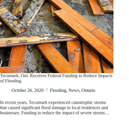
Tecumseh, Ont. Receives Federal Funding to Reduce Impacts
of Flooding
October 26, 2020
Flooding
,
News
,
Ontario
In recent years, Tecumseh experienced catastrophic storms
that caused significant flood damage to local residences and
businesses. Funding to reduce the impact of severe storms…