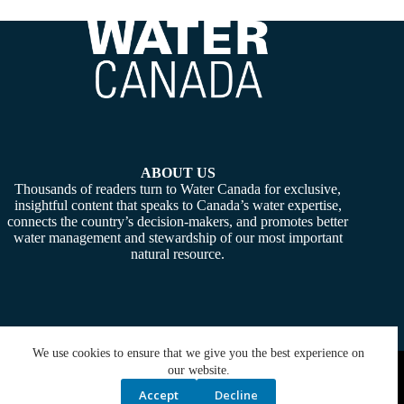
ABOUT US
Thousands of readers turn to Water Canada for exclusive,
insightful content that speaks to Canada’s water expertise,
connects the country’s decision-makers, and promotes better
water management and stewardship of our most important
natural resource.
We use cookies to ensure that we give you the best experience on
Copyright © 2026 -
Water Canada
. Powered By:
SiteMedia
our website.
Accept
Decline