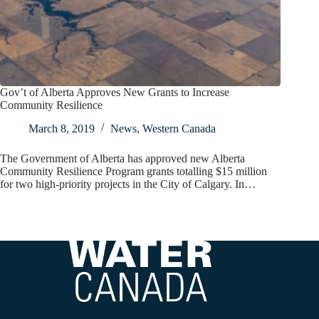
Gov’t of Alberta Approves New Grants to Increase
Community Resilience
March 8, 2019
News
,
Western Canada
The Government of Alberta has approved new Alberta
Community Resilience Program grants totalling $15 million
for two high-priority projects in the City of Calgary. In…