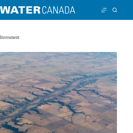
Invesment