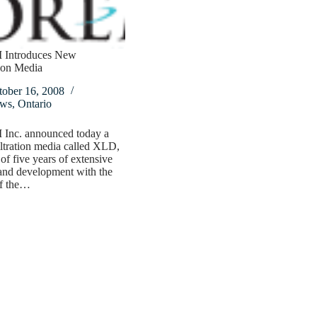
Introduces New
tion Media
tober 16, 2008
ws
,
Ontario
nc. announced today a
ltration media called XLD,
 of five years of extensive
and development with the
of the…