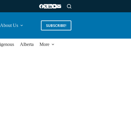
About Us
SUBSCRIBE!
igenous
Alberta
More