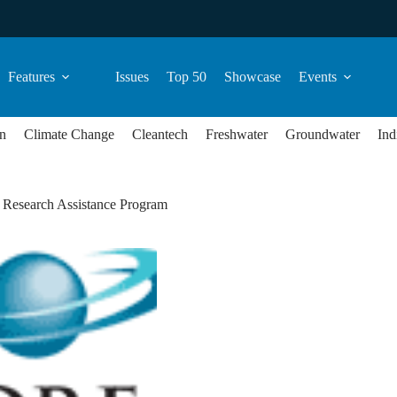
Features
Issues
Top 50
Showcase
Events
n
Climate Change
Cleantech
Freshwater
Groundwater
Ind
l Research Assistance Program