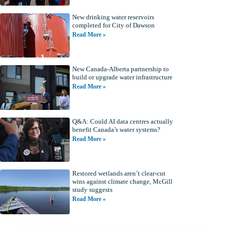
New drinking water reservoirs
completed for City of Dawson
Read More »
New Canada-Alberta partnership to
build or upgrade water infrastructure
Read More »
Q&A: Could AI data centres actually
benefit Canada’s water systems?
Read More »
Restored wetlands aren’t clear-cut
wins against climate change, McGill
study suggests
Read More »