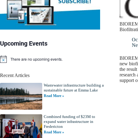
BIOREM 
Biofiltra
Oc
Upcoming Events
Ne
BIOREM I
There are no upcoming events.
N
new biofi
o
the result
t
research 
Recent Articles
i
support 
c
Wastewater infrastructure building a
e
sustainable future at Emma Lake
Read More »
Combined funding of $23M to
expand water infrastructure in
Fredericton
Read More »