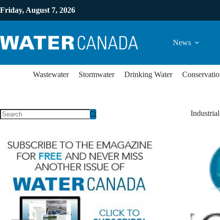
Friday, August 7, 2026
News
Wastewater
Stormwater
Drinking Water
Conservatio
Industria