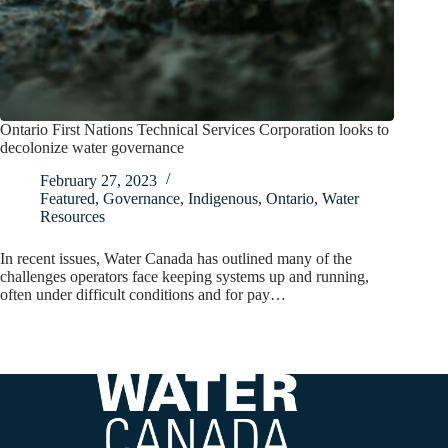
Ontario First Nations Technical Services Corporation looks to
decolonize water governance
February 27, 2023
Featured
,
Governance
,
Indigenous
,
Ontario
,
Water
Resources
In recent issues, Water Canada has outlined many of the
challenges operators face keeping systems up and running,
often under difficult conditions and for pay…