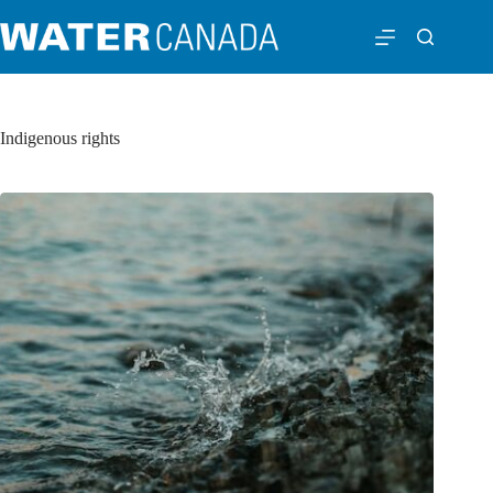
Indigenous rights