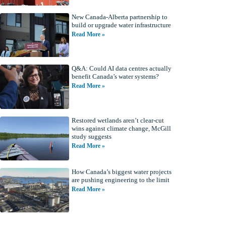
New Canada-Alberta partnership to
build or upgrade water infrastructure
Read More »
Q&A: Could AI data centres actually
benefit Canada’s water systems?
Read More »
Restored wetlands aren’t clear-cut
wins against climate change, McGill
study suggests
Read More »
How Canada’s biggest water projects
are pushing engineering to the limit
Read More »