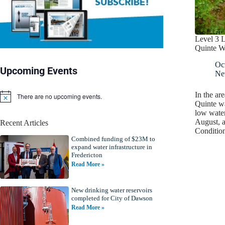
Level 3 
Quinte W
Oc
Upcoming Events
Ne
In the ar
There are no upcoming events.
N
Quinte w
o
low water
t
August, 
Recent Articles
i
Conditi
c
Combined funding of $23M to
e
expand water infrastructure in
Fredericton
Read More »
New drinking water reservoirs
completed for City of Dawson
Read More »