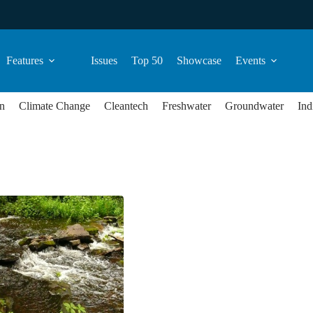
Features
Issues
Top 50
Showcase
Events
n
Climate Change
Cleantech
Freshwater
Groundwater
Ind