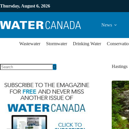
Thursday, August 6, 2026
News
Wastewater
Stormwater
Drinking Water
Conservatio
Hastings