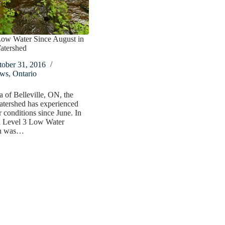
Low Water Since August in
atershed
tober 31, 2016
ws
,
Ontario
ea of Belleville, ON, the
atershed has experienced
 conditions since June. In
a Level 3 Low Water
on was…