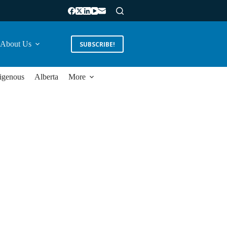
About Us
SUBSCRIBE!
igenous
Alberta
More