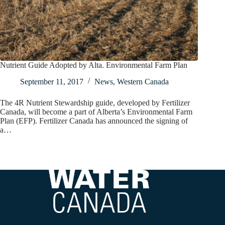
Nutrient Guide Adopted by Alta. Environmental Farm Plan
September 11, 2017
News
,
Western Canada
The 4R Nutrient Stewardship guide, developed by Fertilizer
Canada, will become a part of Alberta’s Environmental Farm
Plan (EFP). Fertilizer Canada has announced the signing of
a…