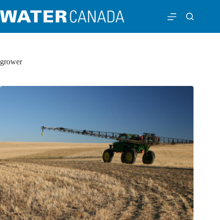
grower