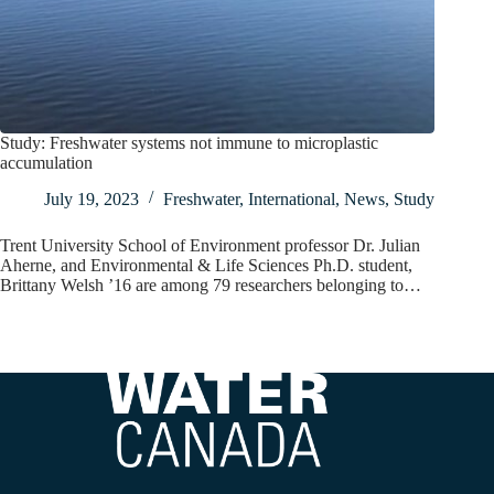
Study: Freshwater systems not immune to microplastic
accumulation
July 19, 2023
Freshwater
,
International
,
News
,
Study
Trent University School of Environment professor Dr. Julian
Aherne, and Environmental & Life Sciences Ph.D. student,
Brittany Welsh ’16 are among 79 researchers belonging to…