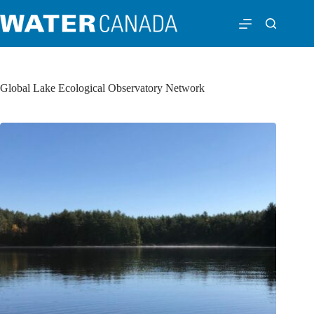
Global Lake Ecological Observatory Network