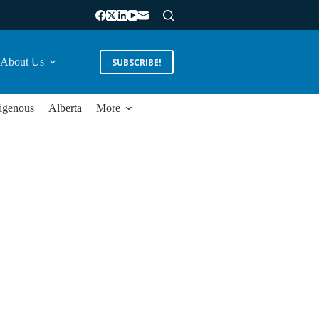
About Us
SUBSCRIBE!
igenous
Alberta
More