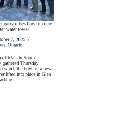
engarry raises bowl on new
ter water tower
tober 7, 2025
ws
,
Ontario
officials in South
y gathered Thursday
to watch the bowl of a new
er lifted into place in Glen
marking a…