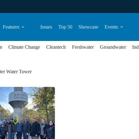
Features
Issues
Top 50
Showcase
Events
n
Climate Change
Cleantech
Freshwater
Groundwater
Ind
ter Water Tower