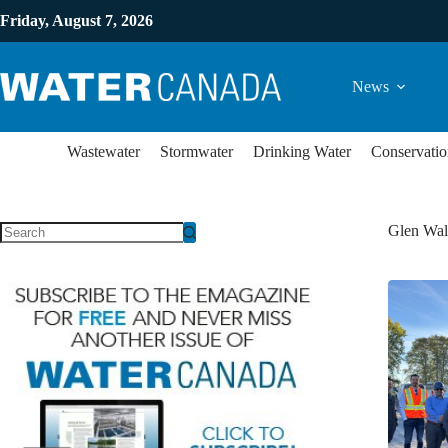
Friday, August 7, 2026
News
Wastewater
Stormwater
Drinking Water
Conservatio
Glen Wal