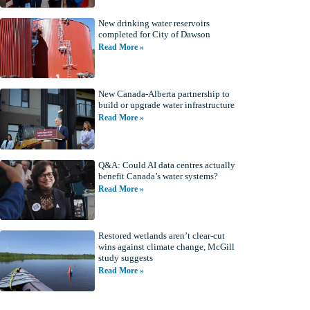
New drinking water reservoirs
completed for City of Dawson
Read More »
New Canada-Alberta partnership to
build or upgrade water infrastructure
Read More »
Q&A: Could AI data centres actually
benefit Canada’s water systems?
Read More »
Restored wetlands aren’t clear-cut
wins against climate change, McGill
study suggests
Read More »