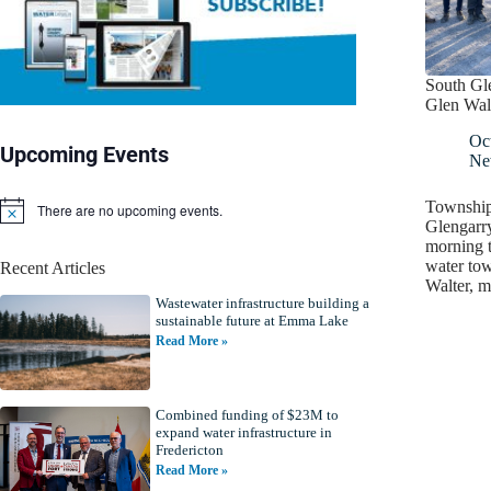
South Gl
Glen Wal
Oc
Upcoming Events
Ne
Township 
There are no upcoming events.
N
Glengarr
o
morning 
t
water tow
Recent Articles
i
Walter, 
c
Wastewater infrastructure building a
e
sustainable future at Emma Lake
Read More »
Combined funding of $23M to
expand water infrastructure in
Fredericton
Read More »