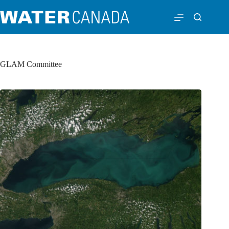
GLAM Committee