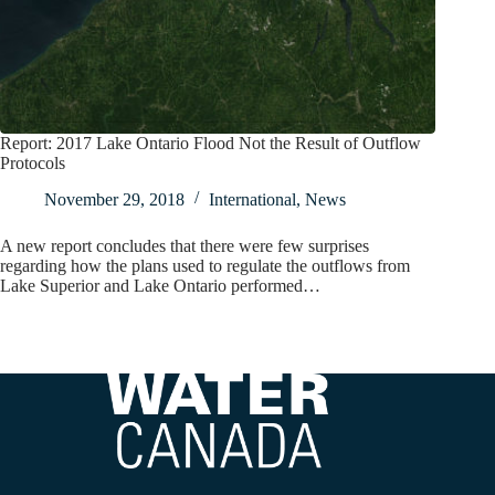
Report: 2017 Lake Ontario Flood Not the Result of Outflow
Protocols
November 29, 2018
International
,
News
A new report concludes that there were few surprises
regarding how the plans used to regulate the outflows from
Lake Superior and Lake Ontario performed…