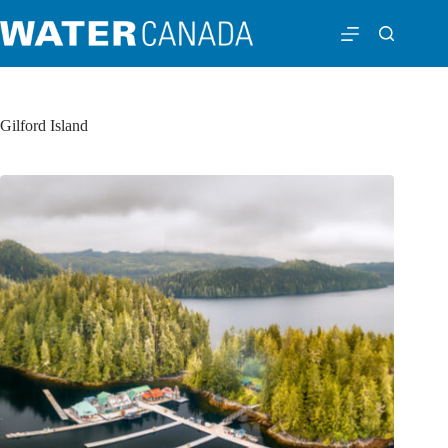
Gilford Island