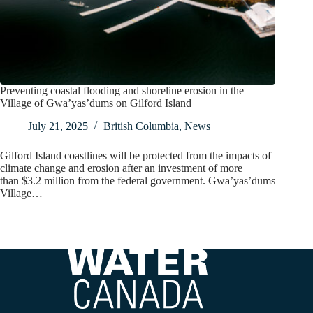
Preventing coastal flooding and shoreline erosion in the
Village of Gwa’yas’dums on Gilford Island
July 21, 2025
British Columbia
,
News
Gilford Island coastlines will be protected from the impacts of
climate change and erosion after an investment of more
than $3.2 million from the federal government. Gwa’yas’dums
Village…