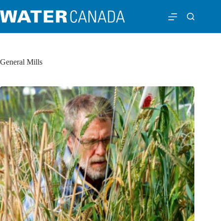
General Mills