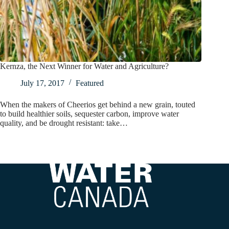
Kernza, the Next Winner for Water and Agriculture?
July 17, 2017
Featured
When the makers of Cheerios get behind a new grain, touted
to build healthier soils, sequester carbon, improve water
quality, and be drought resistant: take…