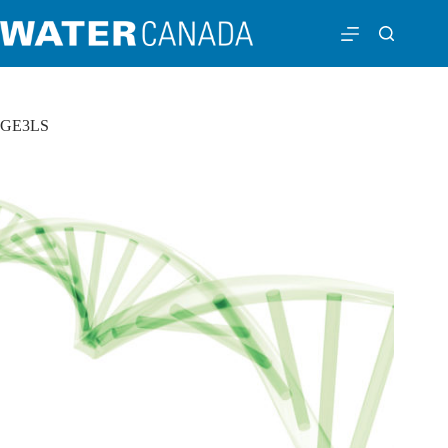
GE3LS