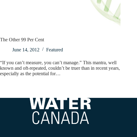
The Other 99 Per Cent
June 14, 2012
Featured
“If you can’t measure, you can’t manage.” This mantra, well
known and oft-repeated, couldn’t be truer than in recent years,
especially as the potential for…