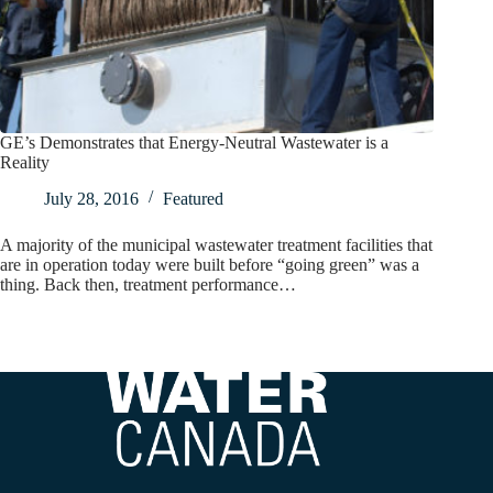
GE’s Demonstrates that Energy-Neutral Wastewater is a
Reality
July 28, 2016
Featured
A majority of the municipal wastewater treatment facilities that
are in operation today were built before “going green” was a
thing. Back then, treatment performance…