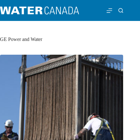
GE Power and Water