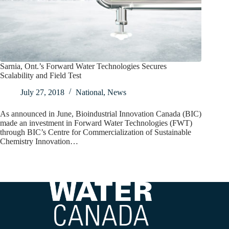
Sarnia, Ont.’s Forward Water Technologies Secures
Scalability and Field Test
July 27, 2018
National
,
News
As announced in June, Bioindustrial Innovation Canada (BIC)
made an investment in Forward Water Technologies (FWT)
through BIC’s Centre for Commercialization of Sustainable
Chemistry Innovation…