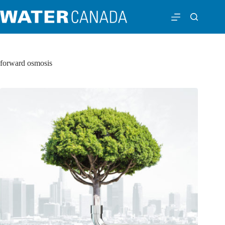
forward osmosis