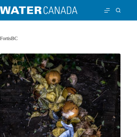
FortisBC