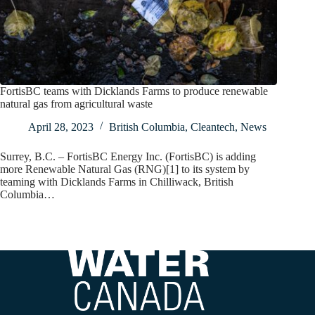
FortisBC teams with Dicklands Farms to produce renewable
natural gas from agricultural waste
April 28, 2023
British Columbia
,
Cleantech
,
News
Surrey, B.C. – FortisBC Energy Inc. (FortisBC) is adding
more Renewable Natural Gas (RNG)[1] to its system by
teaming with Dicklands Farms in Chilliwack, British
Columbia…