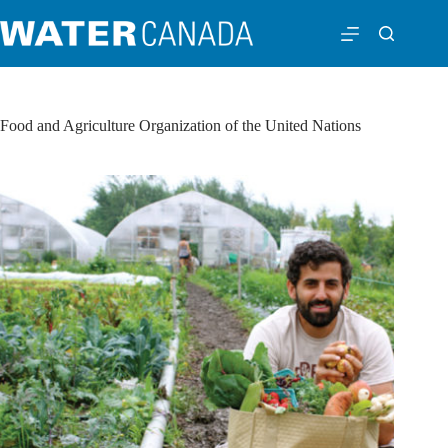
Food and Agriculture Organization of the United Nations