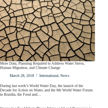
More Data, Planning Required to Address Water Stress,
Human Migration, and Climate Change
March 28, 2018
International
,
News
During last week’s World Water Day, the launch of the
Decade for Action on Water, and the 8th World Water Forum
in Brasilia, the Food and…