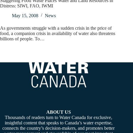
Staggering Food Waste Places Water and Land Resources in
Distress: SIWI, FAO, IWMI
May 15, 2008
News
As governments struggle with a sudden crisis in the price of
food, a companion crisis in availability of water also threatens
billions of people. To…
ABOUT US
Thousands of readers turn to Water Canada for exclusive,
insightful content that speaks to Canada’s water expertise,
connects the country’s decision-makers, and promotes better