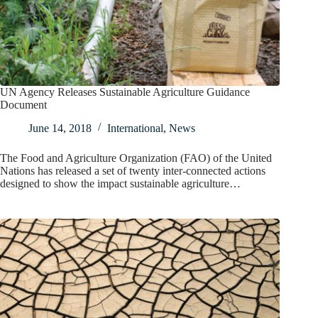
UN Agency Releases Sustainable Agriculture Guidance
Document
June 14, 2018
International
,
News
The Food and Agriculture Organization (FAO) of the United
Nations has released a set of twenty inter-connected actions
designed to show the impact sustainable agriculture…