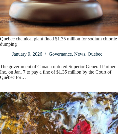
Quebec chemical plant fined $1.35 million for sodium chlorite
dumping
January 9, 2026
Governance
,
News
,
Quebec
The government of Canada ordered Superior General Partner
Inc. on Jan. 7 to pay a fine of $1.35 million by the Court of
Québec for…