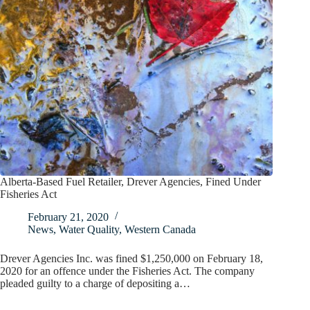
Alberta-Based Fuel Retailer, Drever Agencies, Fined Under
Fisheries Act
February 21, 2020
News
,
Water Quality
,
Western Canada
Drever Agencies Inc. was fined $1,250,000 on February 18,
2020 for an offence under the Fisheries Act. The company
pleaded guilty to a charge of depositing a…