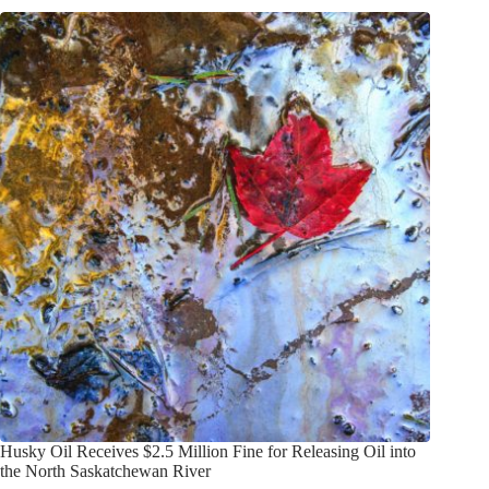
Husky Oil Receives $2.5 Million Fine for Releasing Oil into
the North Saskatchewan River