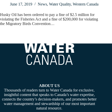
June 17, 2019
News
,
Water Quality
,
Western Canada
Husky Oil has been ordered to pay a fine of $2.5 million for
violating the Fisheries Act and a fine of $200,000 for violating
the Migratory Birds Convention…
ABOUT US
Thousands of readers turn to Water Canada for exclusive,
insightful content that speaks to Canada’s water expertise,
connects the country’s decision-makers, and promotes better
water management and stewardship of our most important
natural resource.