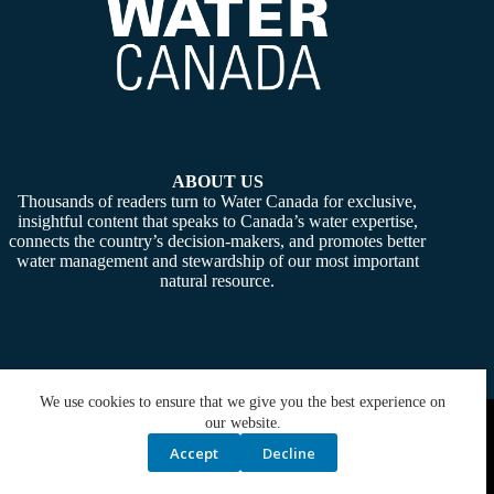
ABOUT US
Thousands of readers turn to Water Canada for exclusive,
insightful content that speaks to Canada’s water expertise,
connects the country’s decision-makers, and promotes better
water management and stewardship of our most important
natural resource.
We use cookies to ensure that we give you the best experience on
Copyright © 2026 -
Water Canada
. Powered By:
SiteMedia
our website.
Accept
Decline
Privacy Policy
Contact Us
Media Kit