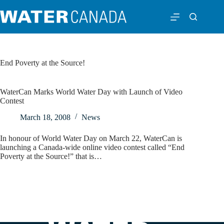
End Poverty at the Source!
WaterCan Marks World Water Day with Launch of Video
Contest
March 18, 2008
News
In honour of World Water Day on March 22, WaterCan is
launching a Canada-wide online video contest called “End
Poverty at the Source!” that is…