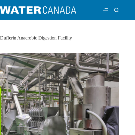
Dufferin Anaerobic Digestion Facility