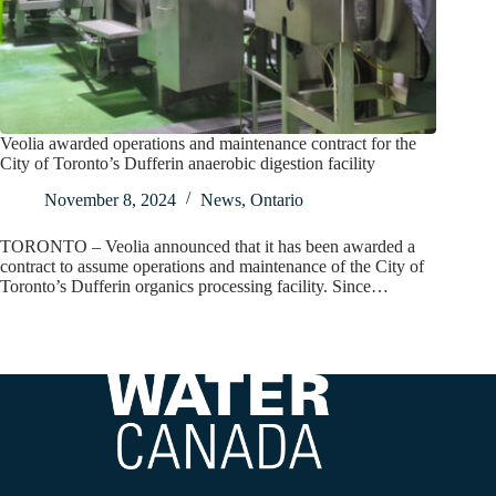
Veolia awarded operations and maintenance contract for the
City of Toronto’s Dufferin anaerobic digestion facility
November 8, 2024
News
,
Ontario
TORONTO – Veolia announced that it has been awarded a
contract to assume operations and maintenance of the City of
Toronto’s Dufferin organics processing facility. Since…