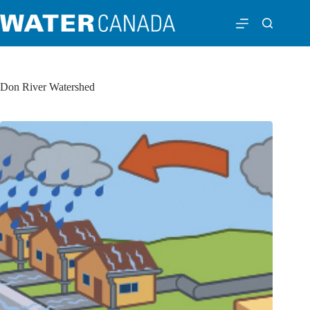
Don River Watershed