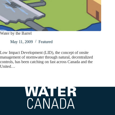
Water by the Barrel
May 11, 2009
Featured
Low Impact Development (LID), the concept of onsite
management of stormwater through natural, decentralized
controls, has been catching on fast across Canada and the
United…