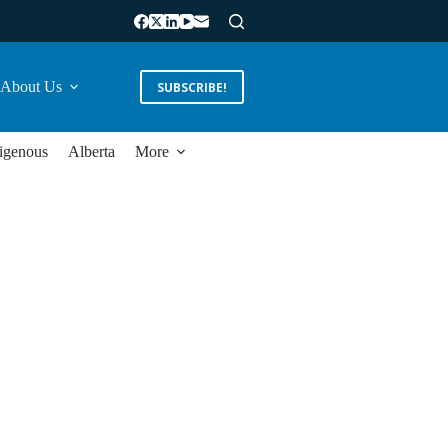
About Us
SUBSCRIBE!
igenous
Alberta
More