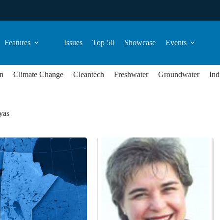
Features
Issues
Top 50
Showcase
Events
n
Climate Change
Cleantech
Freshwater
Groundwater
Ind
yas