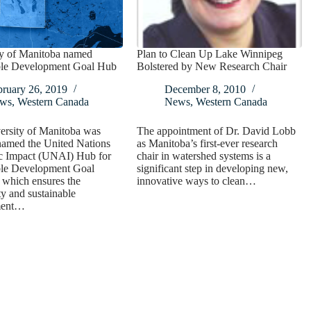
ty of Manitoba named
Plan to Clean Up Lake Winnipeg
ble Development Goal Hub
Bolstered by New Research Chair
bruary 26, 2019
December 8, 2010
ws
,
Western Canada
News
,
Western Canada
ersity of Manitoba was
The appointment of Dr. David Lobb
named the United Nations
as Manitoba’s first-ever research
 Impact (UNAI) Hub for
chair in watershed systems is a
ble Development Goal
significant step in developing new,
 which ensures the
innovative ways to clean…
ty and sustainable
ment…