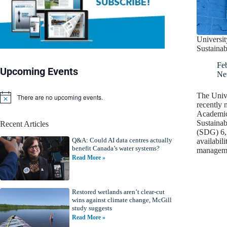
Universi
Sustaina
Fe
Upcoming Events
Ne
The Univ
There are no upcoming events.
N
recently 
o
Academic
t
Sustaina
Recent Articles
i
(SDG) 6,
c
Q&A: Could AI data centres actually
e
availabili
benefit Canada’s water systems?
manage
Read More »
Restored wetlands aren’t clear-cut
wins against climate change, McGill
study suggests
Read More »