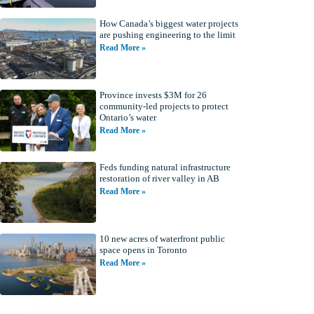
How Canada’s biggest water projects
are pushing engineering to the limit
Read More »
Province invests $3M for 26
community-led projects to protect
Ontario’s water
Read More »
Feds funding natural infrastructure
restoration of river valley in AB
Read More »
10 new acres of waterfront public
space opens in Toronto
Read More »