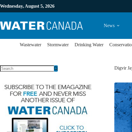
Wednesday, August 5, 2026
News
Wastewater
Stormwater
Drinking Water
Conservatio
Digvir Ja