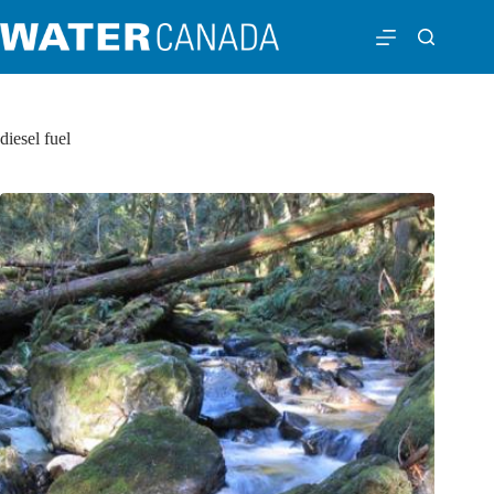
diesel fuel