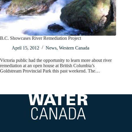
B.C. Showcases River Remediation Project
April 15, 2012
News
,
Western Canada
Victoria public had the opportunity to learn more about river
remediation at an open house at British Columbia’s
Goldstream Provincial Park this past weekend. The…