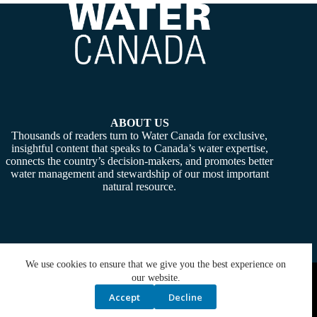
ABOUT US
Thousands of readers turn to Water Canada for exclusive,
insightful content that speaks to Canada’s water expertise,
connects the country’s decision-makers, and promotes better
water management and stewardship of our most important
natural resource.
We use cookies to ensure that we give you the best experience on
Copyright © 2026 -
Water Canada
. Powered By:
SiteMedia
our website.
Accept
Decline
Privacy Policy
Contact Us
Media Kit