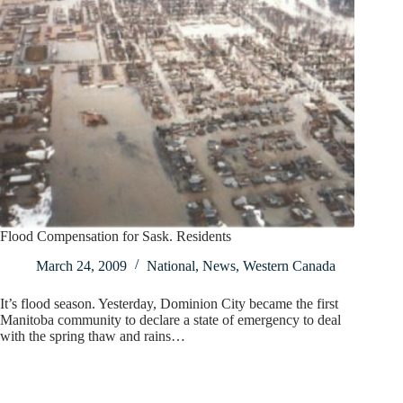
Flood Compensation for Sask. Residents
March 24, 2009
National
,
News
,
Western Canada
It’s flood season. Yesterday, Dominion City became the first
Manitoba community to declare a state of emergency to deal
with the spring thaw and rains…