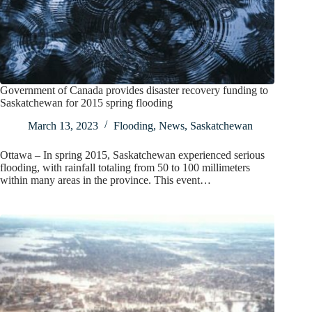
Government of Canada provides disaster recovery funding to
Saskatchewan for 2015 spring flooding
March 13, 2023
Flooding
,
News
,
Saskatchewan
Ottawa – In spring 2015, Saskatchewan experienced serious
flooding, with rainfall totaling from 50 to 100 millimeters
within many areas in the province. This event…