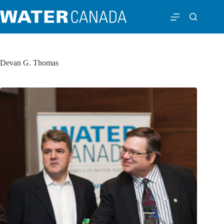
Devan G. Thomas