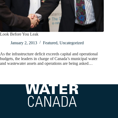
Look Before You Leak
January 2, 2013
Featured
,
Uncategorized
As the infrastructure deficit exceeds capital and operational
budgets, the leaders in charge of Canada’s municipal water
and wastewater assets and operations are being asked…