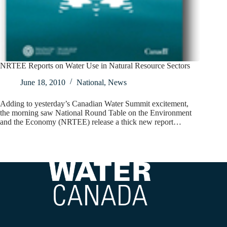
NRTEE Reports on Water Use in Natural Resource Sectors
June 18, 2010
National
,
News
Adding to yesterday’s Canadian Water Summit excitement,
the morning saw National Round Table on the Environment
and the Economy (NRTEE) release a thick new report…