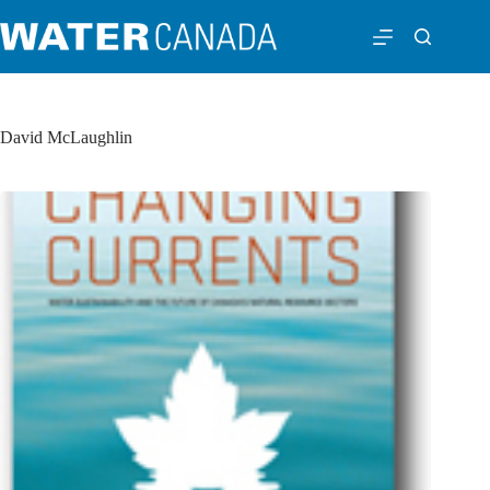
David McLaughlin