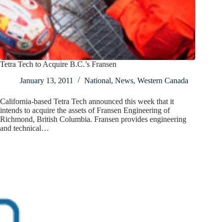
Tetra Tech to Acquire B.C.’s Fransen
January 13, 2011
National
,
News
,
Western Canada
California-based Tetra Tech announced this week that it
intends to acquire the assets of Fransen Engineering of
Richmond, British Columbia. Fransen provides engineering
and technical…