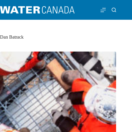
Dan Batrack