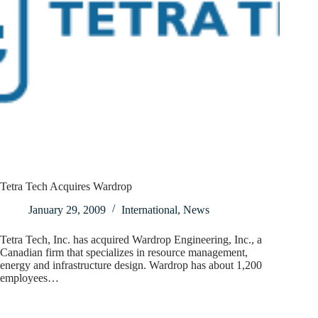
Tetra Tech Acquires Wardrop
January 29, 2009
International
,
News
Tetra Tech, Inc. has acquired Wardrop Engineering, Inc., a
Canadian firm that specializes in resource management,
energy and infrastructure design. Wardrop has about 1,200
employees…