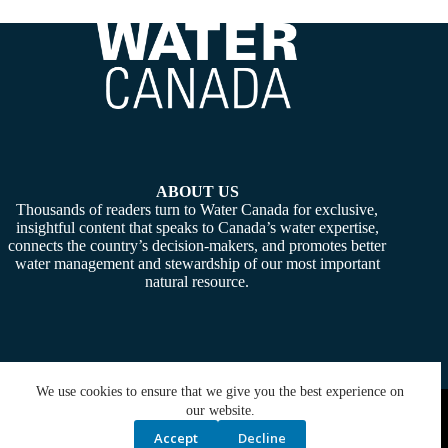
ABOUT US
Thousands of readers turn to Water Canada for exclusive,
insightful content that speaks to Canada’s water expertise,
connects the country’s decision-makers, and promotes better
water management and stewardship of our most important
natural resource.
We use cookies to ensure that we give you the best experience on
Copyright © 2026 -
Water Canada
. Powered By:
SiteMedia
our website.
Accept
Decline