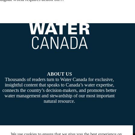
ABOUT US
Thousands of readers turn to Water Canada for exclusive,
insightful content that speaks to Canada’s water expertise,
connects the country’s decision-makers, and promotes better
water management and stewardship of our most important
natural resource.
We use cookies to ensure that we give you the best experience on