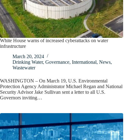
White House warns of increased cyberattacks on water
infrastructure
March 20, 2024
Drinking Water
,
Governance
,
International
,
News
,
Wastewater
WASHINGTON – On March 19, U.S. Environmental
Protection Agency Administrator Michael Regan and National
Security Advisor Jake Sullivan sent a letter to all U.S.
Governors inviting…