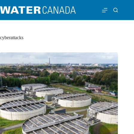
cyberattacks