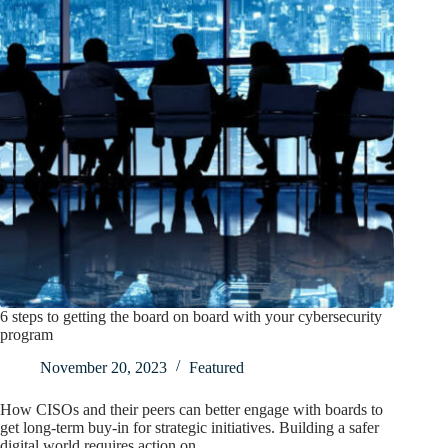
6 steps to getting the board on board with your cybersecurity
program
November 20, 2023
Featured
How CISOs and their peers can better engage with boards to
get long-term buy-in for strategic initiatives. Building a safer
digital world requires action on…