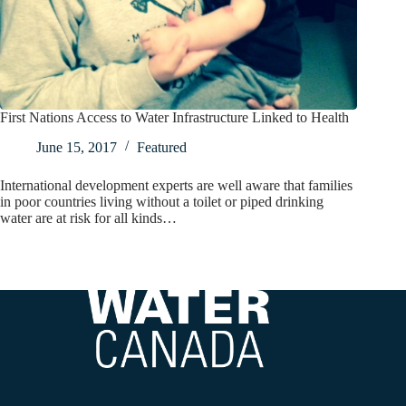
First Nations Access to Water Infrastructure Linked to Health
June 15, 2017
Featured
International development experts are well aware that families
in poor countries living without a toilet or piped drinking
water are at risk for all kinds…