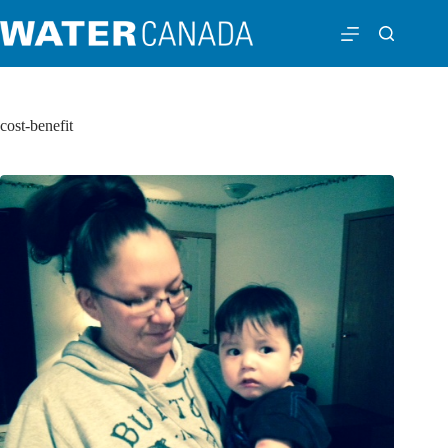
cost-benefit