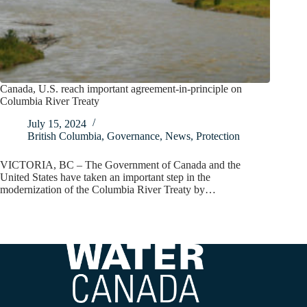
Canada, U.S. reach important agreement-in-principle on
Columbia River Treaty
July 15, 2024
British Columbia
,
Governance
,
News
,
Protection
VICTORIA, BC – The Government of Canada and the
United States have taken an important step in the
modernization of the Columbia River Treaty by…