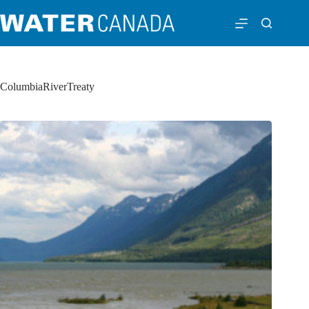
ColumbiaRiverTreaty