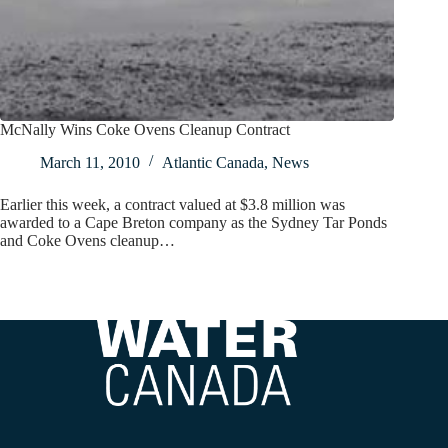
McNally Wins Coke Ovens Cleanup Contract
March 11, 2010
Atlantic Canada
,
News
Earlier this week, a contract valued at $3.8 million was
awarded to a Cape Breton company as the Sydney Tar Ponds
and Coke Ovens cleanup…