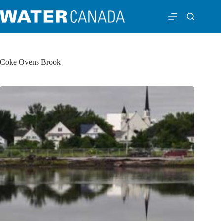
Coke Ovens Brook