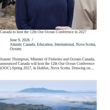
Canada to host the 12th Our Ocean Conference in 2027
June 9, 2026
Atlantic Canada
,
Education
,
International
,
Nova Scotia
,
Oceans
Joanne Thompson, Minister of Fisheries and Oceans Canada,
announced Canada will host the 12th Our Ocean Conference
(OOC) Spring 2027, in Halifax, Nova Scotia. Drawing on…