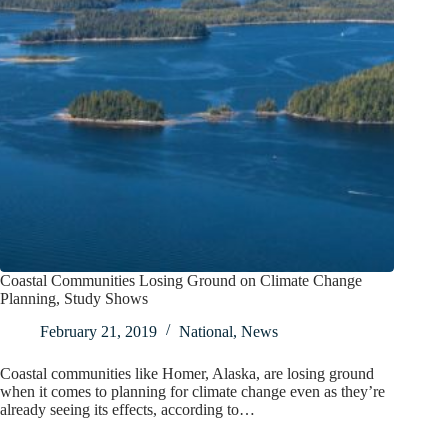
Coastal Communities Losing Ground on Climate Change
Planning, Study Shows
February 21, 2019
National
,
News
Coastal communities like Homer, Alaska, are losing ground
when it comes to planning for climate change even as they’re
already seeing its effects, according to…