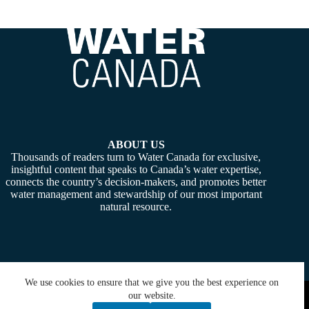
ABOUT US
Thousands of readers turn to Water Canada for exclusive,
insightful content that speaks to Canada’s water expertise,
connects the country’s decision-makers, and promotes better
water management and stewardship of our most important
natural resource.
We use cookies to ensure that we give you the best experience on
Copyright © 2026 -
Water Canada
. Powered By:
SiteMedia
our website.