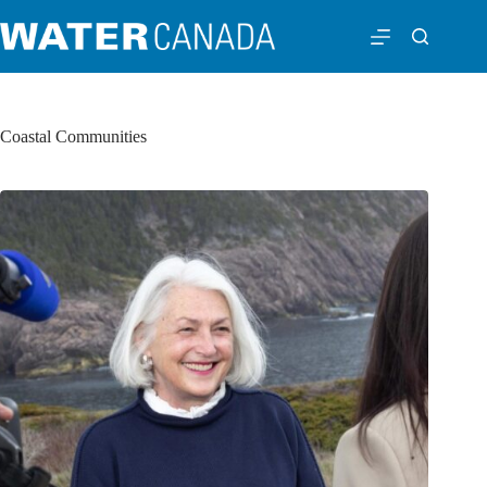
Coastal Communities