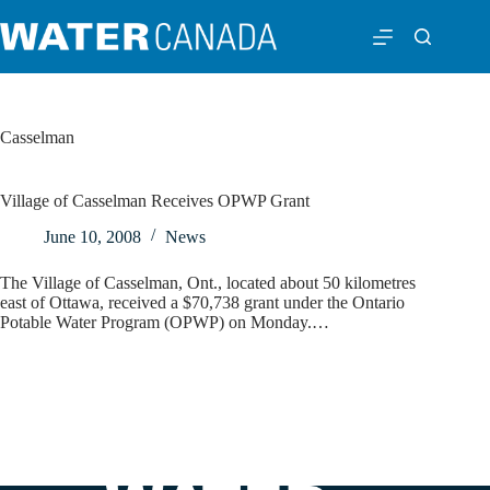
Casselman
Village of Casselman Receives OPWP Grant
June 10, 2008
News
The Village of Casselman, Ont., located about 50 kilometres
east of Ottawa, received a $70,738 grant under the Ontario
Potable Water Program (OPWP) on Monday.…