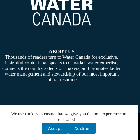
ABOUT US
Thousands of readers turn to Water Canada for exclusive,
insightful content that speaks to Canada’s water expertise,
connects the country’s decision-makers, and promotes better
water management and stewardship of our most important
natural resource.
We use cookies to ensure that we give you the best experience on
Copyright © 2026 -
Water Canada
. Powered By:
SiteMedia
our website.
Accept
Decline
Privacy Policy
Contact Us
Media Kit