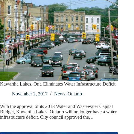
Kawartha Lakes, Ont. Eliminates Water Infrastructure Deficit
November 2, 2017
News
,
Ontario
With the approval of its 2018 Water and Wastewater Capital
Budget, Kawartha Lakes, Ontario will no longer have a water
infrastructure deficit. City council approved the…