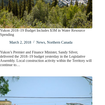
Yukon 2018–19 Budget Includes $3M in Water Resource
Spending
March 2, 2018
News
,
Northern Canada
Yukon’s Premier and Finance Minister, Sandy Silver,
delivered the 2018–19 budget yesterday in the Legislative
Assembly. Local construction activity within the Territory will
continue to…