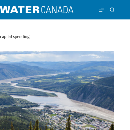
capital spending