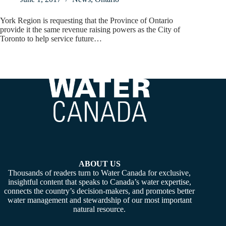
York Region is requesting that the Province of Ontario
provide it the same revenue raising powers as the City of
Toronto to help service future…
ABOUT US
Thousands of readers turn to Water Canada for exclusive,
insightful content that speaks to Canada’s water expertise,
connects the country’s decision-makers, and promotes better
water management and stewardship of our most important
natural resource.