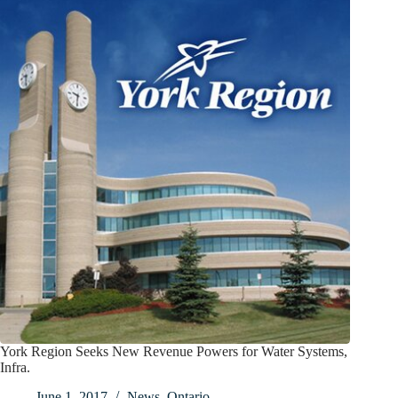
York Region Seeks New Revenue Powers for Water Systems,
Infra.
June 1, 2017
News
,
Ontario