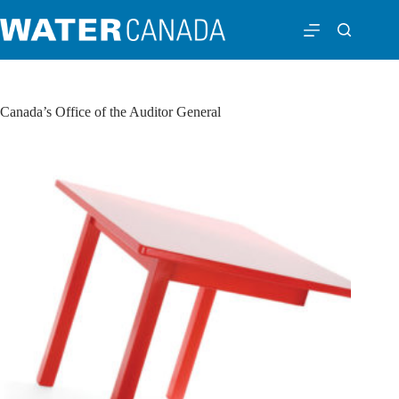
Canada’s Office of the Auditor General