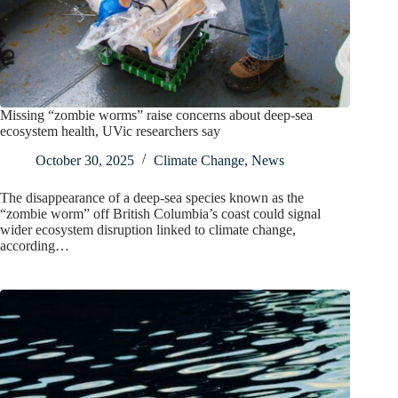
Missing “zombie worms” raise concerns about deep-sea
ecosystem health, UVic researchers say
October 30, 2025
Climate Change
,
News
The disappearance of a deep-sea species known as the
“zombie worm” off British Columbia’s coast could signal
wider ecosystem disruption linked to climate change,
according…