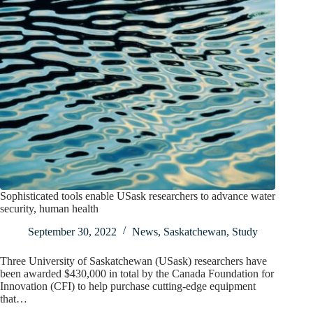
Sophisticated tools enable USask researchers to advance water
security, human health
September 30, 2022
News
,
Saskatchewan
,
Study
Three University of Saskatchewan (USask) researchers have
been awarded $430,000 in total by the Canada Foundation for
Innovation (CFI) to help purchase cutting-edge equipment
that…