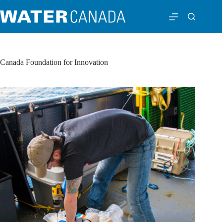
Canada Foundation for Innovation