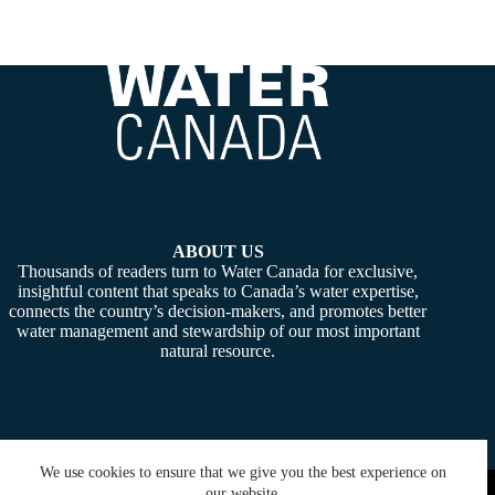
ABOUT US
Thousands of readers turn to Water Canada for exclusive,
insightful content that speaks to Canada’s water expertise,
connects the country’s decision-makers, and promotes better
water management and stewardship of our most important
natural resource.
We use cookies to ensure that we give you the best experience on
Copyright © 2026 -
Water Canada
. Powered By:
SiteMedia
our website.