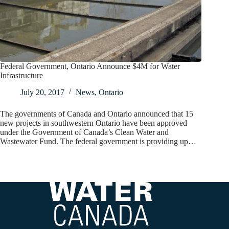
Federal Government, Ontario Announce $4M for Water
Infrastructure
July 20, 2017
News
,
Ontario
The governments of Canada and Ontario announced that 15
new projects in southwestern Ontario have been approved
under the Government of Canada’s Clean Water and
Wastewater Fund. The federal government is providing up…