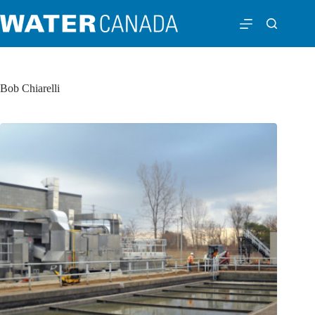
Bob Chiarelli