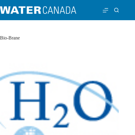
Bio-Brane