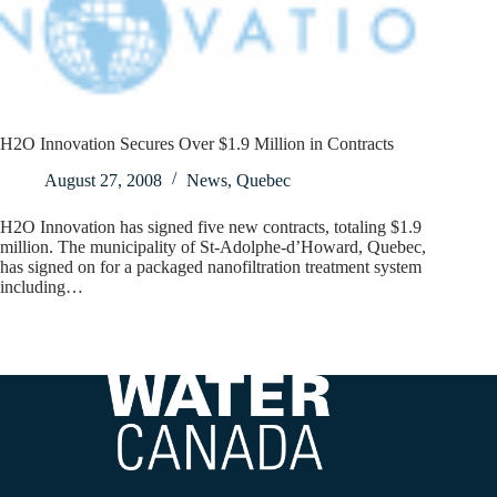
H2O Innovation Secures Over $1.9 Million in Contracts
August 27, 2008
News
,
Quebec
H2O Innovation has signed five new contracts, totaling $1.9
million. The municipality of St-Adolphe-d’Howard, Quebec,
has signed on for a packaged nanofiltration treatment system
including…