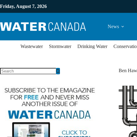
Friday, August 7, 2026
News
Wastewater
Stormwater
Drinking Water
Conservatio
Ben Haw