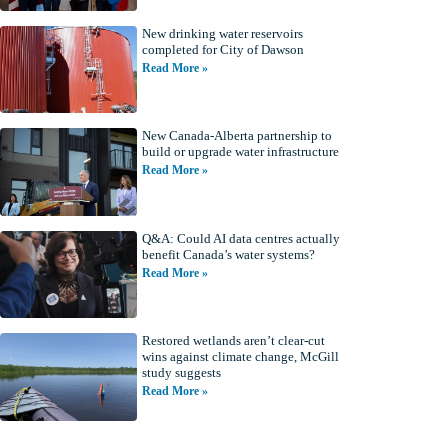
New drinking water reservoirs
completed for City of Dawson
Read More »
New Canada-Alberta partnership to
build or upgrade water infrastructure
Read More »
Q&A: Could AI data centres actually
benefit Canada’s water systems?
Read More »
Restored wetlands aren’t clear-cut
wins against climate change, McGill
study suggests
Read More »