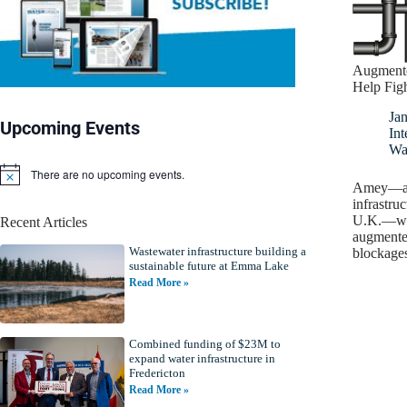
Augmente
Help Figh
Ja
Upcoming Events
Int
Wa
There are no upcoming events.
N
Amey—a s
o
infrastruc
t
U.K.—wil
Recent Articles
i
augmented
c
Wastewater infrastructure building a
e
blockage
sustainable future at Emma Lake
Read More »
Combined funding of $23M to
expand water infrastructure in
Fredericton
Read More »