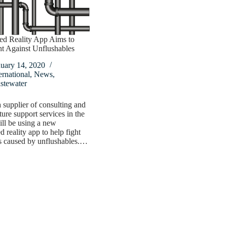
d Reality App Aims to
t Against Unflushables
nuary 14, 2020
ernational
,
News
,
stewater
upplier of consulting and
ture support services in the
l be using a new
 reality app to help fight
s caused by unflushables.…