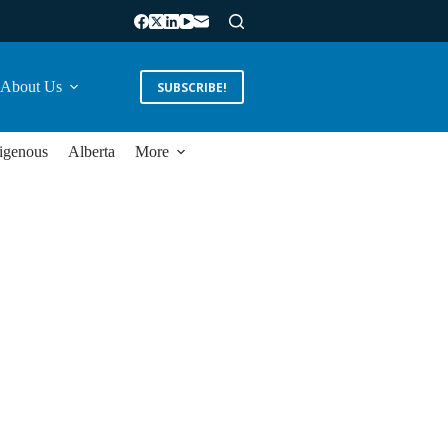
About Us
SUBSCRIBE!
igenous
Alberta
More