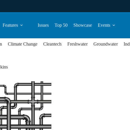
Features
Issues
Top 50
Showcase
Events
n
Climate Change
Cleantech
Freshwater
Groundwater
Ind
kins