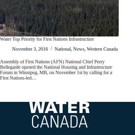
Water Top Priority for First Nations Infrastructure
November 3, 2016
National
,
News
,
Western Canada
Assembly of First Nations (AFN) National Chief Perry
Bellegarde opened the National Housing and Infrastructure
Forum in Winnipeg, MB, on November 1st by calling for a
First Nations-led…