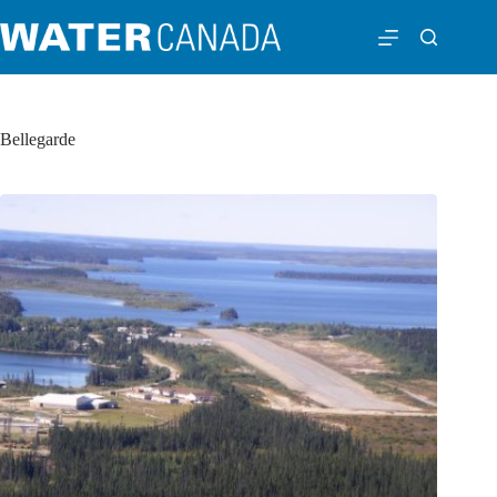
Bellegarde