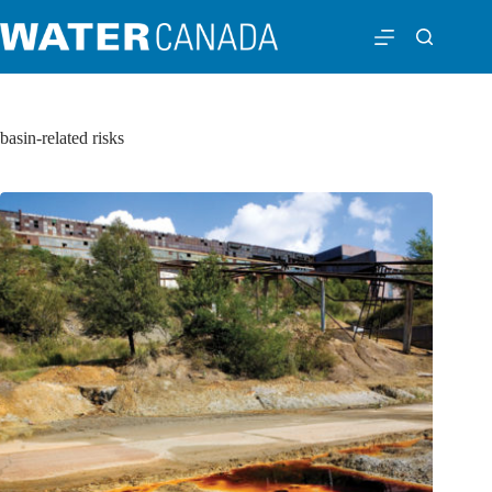
basin-related risks