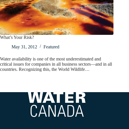
What’s Your Risk?
May 31, 2012
Featured
Water availability is one of the most underestimated and
critical issues for companies in all business sectors—and in all
countries. Recognizing this, the World Wildlife…