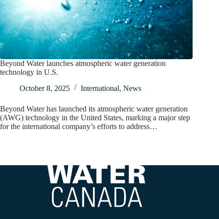
Beyond Water launches atmospheric water generation
technology in U.S.
October 8, 2025
International
,
News
Beyond Water has launched its atmospheric water generation
(AWG) technology in the United States, marking a major step
for the international company’s efforts to address…