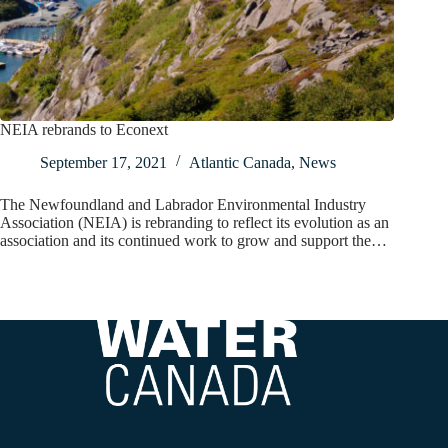
NEIA rebrands to Econext
September 17, 2021
Atlantic Canada
,
News
The Newfoundland and Labrador Environmental Industry
Association (NEIA) is rebranding to reflect its evolution as an
association and its continued work to grow and support the…