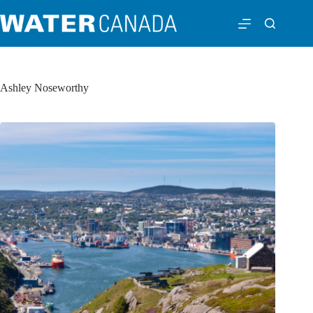
Ashley Noseworthy