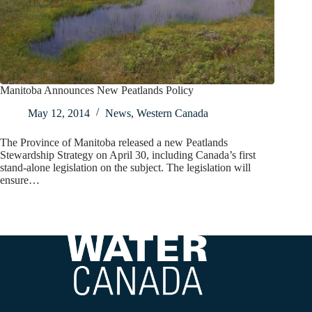
Manitoba Announces New Peatlands Policy
May 12, 2014
News
,
Western Canada
The Province of Manitoba released a new Peatlands
Stewardship Strategy on April 30, including Canada’s first
stand-alone legislation on the subject. The legislation will
ensure…