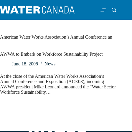
American Water Works Association’s Annual Conference an
AWWA to Embark on Workforce Sustainability Project
June 18, 2008
News
At the close of the American Water Works Association’s
Annual Conference and Exposition (ACE08), incoming
AWWA president Mike Leonard announced the “Water Sector
Workforce Sustainability…