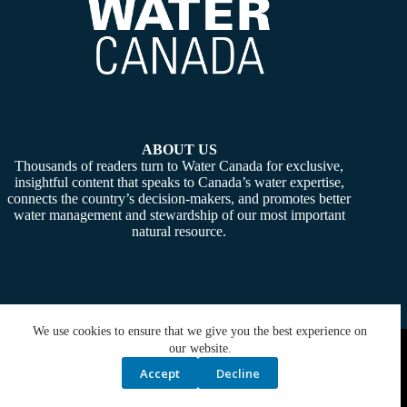
ABOUT US
Thousands of readers turn to Water Canada for exclusive,
insightful content that speaks to Canada’s water expertise,
connects the country’s decision-makers, and promotes better
water management and stewardship of our most important
natural resource.
We use cookies to ensure that we give you the best experience on
Copyright © 2026 -
Water Canada
. Powered By:
SiteMedia
our website.
Accept
Decline
Privacy Policy
Contact Us
Media Kit