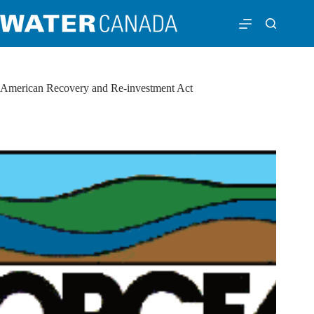
American Recovery and Re-investment Act