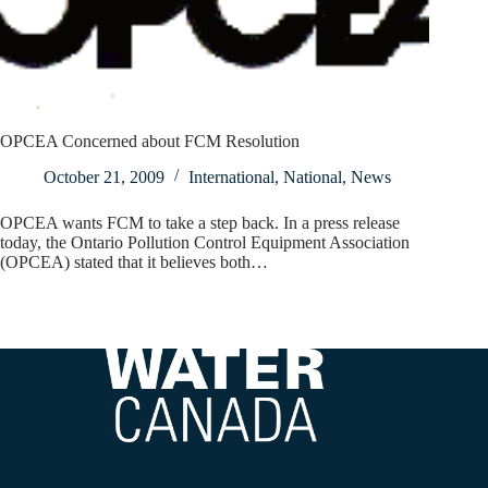
OPCEA Concerned about FCM Resolution
October 21, 2009
International
,
National
,
News
OPCEA wants FCM to take a step back. In a press release
today, the Ontario Pollution Control Equipment Association
(OPCEA) stated that it believes both…