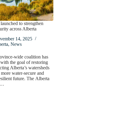
 launched to strengthen
urity across Alberta
vember 14, 2025
erta
,
News
vince-wide coalition has
with the goal of restoring
cting Alberta’s watersheds
a more water-secure and
esilient future. The Alberta
n…