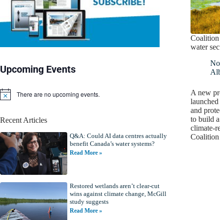
Coalition
water sec
No
Upcoming Events
Alb
A new pro
There are no upcoming events.
N
launched 
o
and prote
t
to build 
Recent Articles
i
climate-r
c
Q&A: Could AI data centres actually
e
Coalitio
benefit Canada’s water systems?
Read More »
Restored wetlands aren’t clear-cut
wins against climate change, McGill
study suggests
Read More »