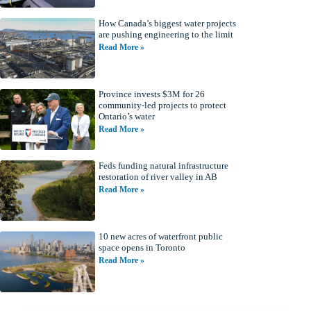
How Canada’s biggest water projects
are pushing engineering to the limit
Read More »
Province invests $3M for 26
community-led projects to protect
Ontario’s water
Read More »
Feds funding natural infrastructure
restoration of river valley in AB
Read More »
10 new acres of waterfront public
space opens in Toronto
Read More »