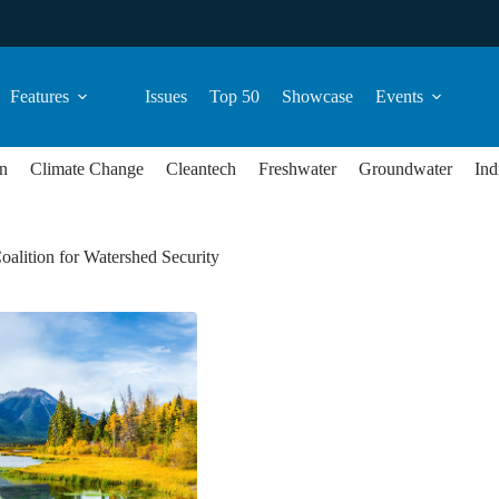
Features
Issues
Top 50
Showcase
Events
n
Climate Change
Cleantech
Freshwater
Groundwater
Ind
oalition for Watershed Security