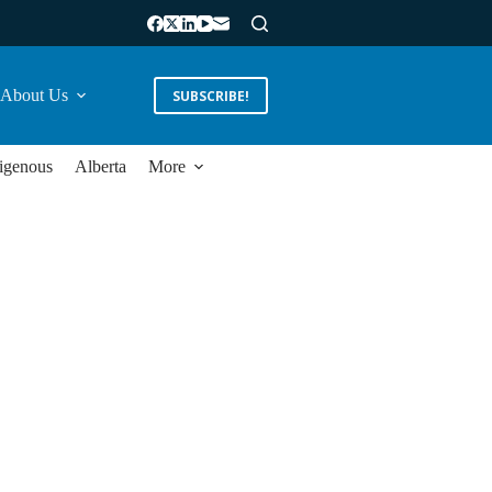
About Us
SUBSCRIBE!
igenous
Alberta
More