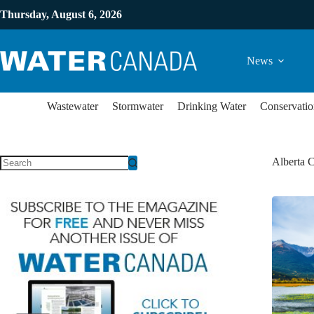
Thursday, August 6, 2026
News
Wastewater
Stormwater
Drinking Water
Conservatio
Alberta C