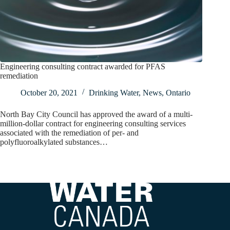
Engineering consulting contract awarded for PFAS
remediation
October 20, 2021
Drinking Water
,
News
,
Ontario
North Bay City Council has approved the award of a multi-
million-dollar contract for engineering consulting services
associated with the remediation of per- and
polyfluoroalkylated substances…