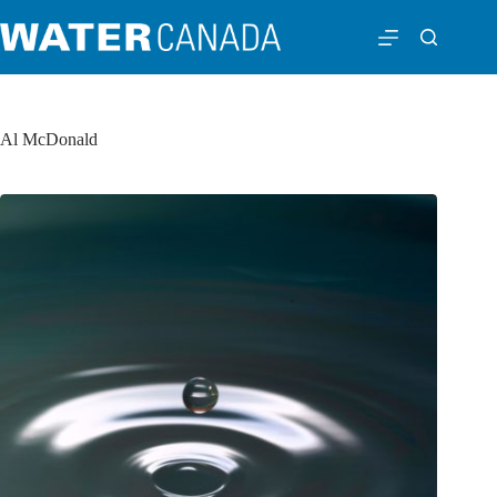
Al McDonald