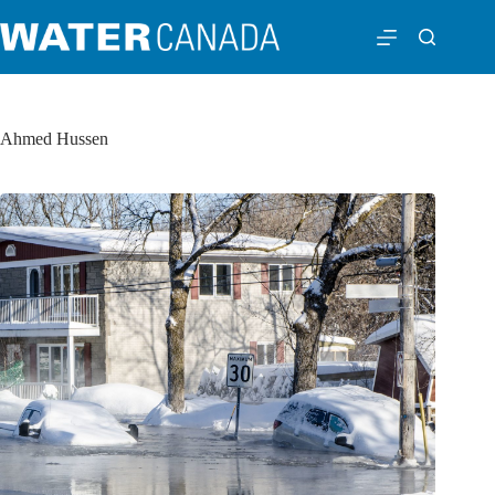
Ahmed Hussen