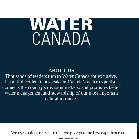
ABOUT US
Thousands of readers turn to Water Canada for exclusive,
insightful content that speaks to Canada’s water expertise,
connects the country’s decision-makers, and promotes better
water management and stewardship of our most important
natural resource.
We use cookies to ensure that we give you the best experience on
Copyright © 2026 -
Water Canada
. Powered By:
SiteMedia
our website.