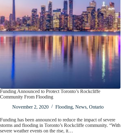
Funding Announced to Protect Toronto’s Rockcliffe
Community From Flooding
November 2, 2020
Flooding
,
News
,
Ontario
Funding has been announced to reduce the impact of severe
storms and flooding in Toronto’s Rockcliffe community. “With
severe weather events on the rise, it…