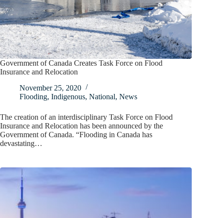
Government of Canada Creates Task Force on Flood
Insurance and Relocation
November 25, 2020
Flooding
,
Indigenous
,
National
,
News
The creation of an interdisciplinary Task Force on Flood
Insurance and Relocation has been announced by the
Government of Canada. “Flooding in Canada has
devastating…