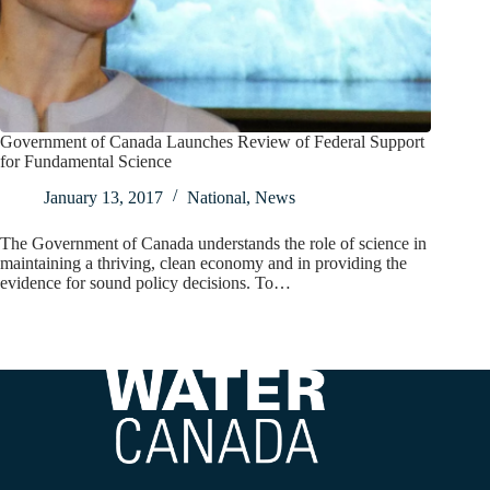
Government of Canada Launches Review of Federal Support
for Fundamental Science
January 13, 2017
National
,
News
The Government of Canada understands the role of science in
maintaining a thriving, clean economy and in providing the
evidence for sound policy decisions. To…