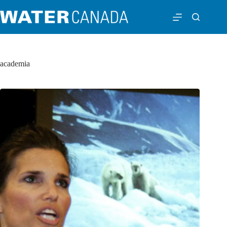
academia